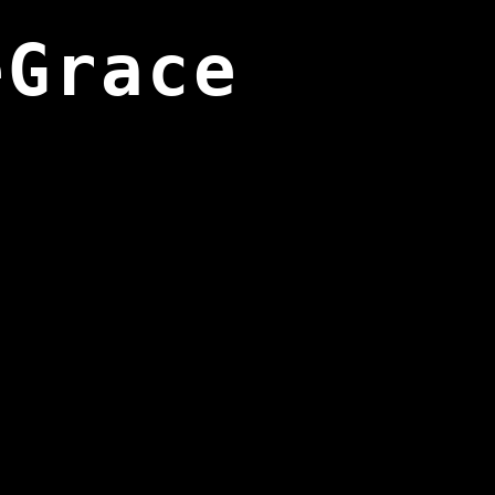
eGrace