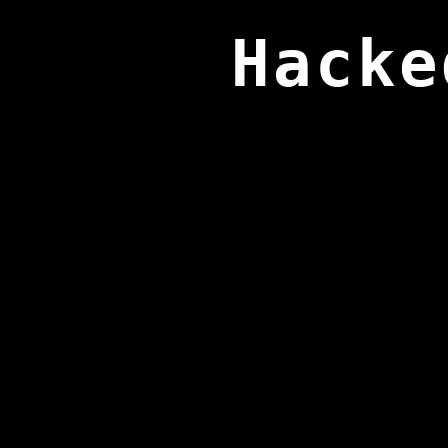
Hacke