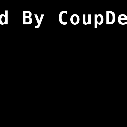
d By CoupD